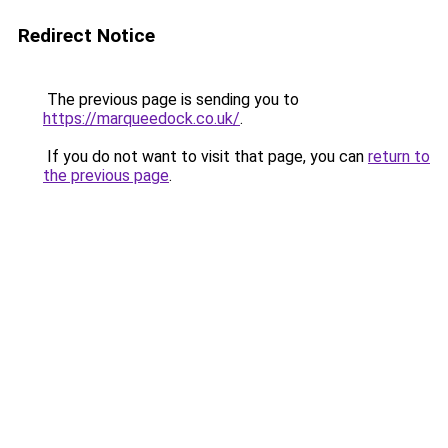
Redirect Notice
The previous page is sending you to
https://marqueedock.co.uk/
.
If you do not want to visit that page, you can
return to
the previous page
.