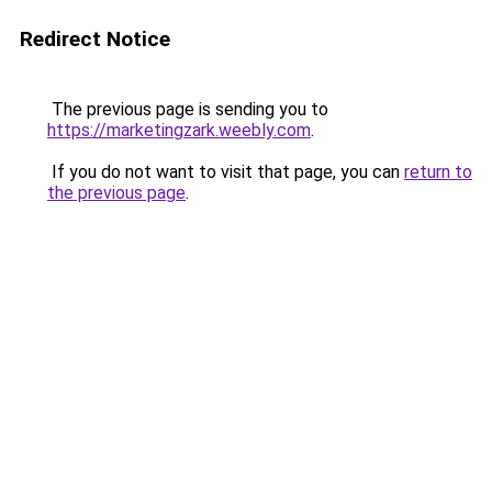
Redirect Notice
The previous page is sending you to
https://marketingzark.weebly.com
.
If you do not want to visit that page, you can
return to
the previous page
.