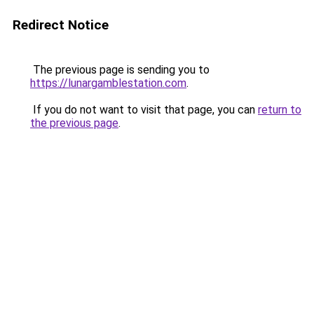
Redirect Notice
The previous page is sending you to
https://lunargamblestation.com
.
If you do not want to visit that page, you can
return to
the previous page
.