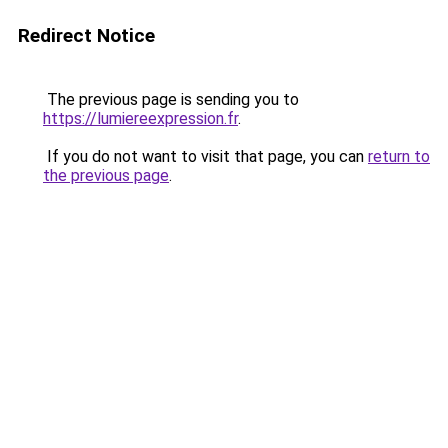
Redirect Notice
The previous page is sending you to
https://lumiereexpression.fr
.
If you do not want to visit that page, you can
return to
the previous page
.