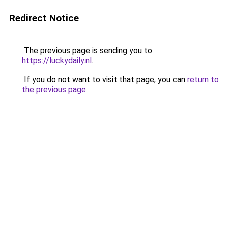
Redirect Notice
The previous page is sending you to
https://luckydaily.nl
.
If you do not want to visit that page, you can
return to
the previous page
.