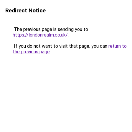
Redirect Notice
The previous page is sending you to
https://londonrealm.co.uk/
.
If you do not want to visit that page, you can
return to
the previous page
.