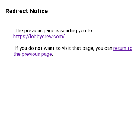
Redirect Notice
The previous page is sending you to
https://lobbycrew.com/
.
If you do not want to visit that page, you can
return to
the previous page
.