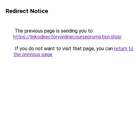
Redirect Notice
The previous page is sending you to
https://linkodirectoryonlinecoursepromotion.shop
.
If you do not want to visit that page, you can
return to
the previous page
.