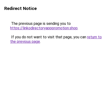
Redirect Notice
The previous page is sending you to
https://linkodirectoryapppromotion.shop
.
If you do not want to visit that page, you can
return to
the previous page
.