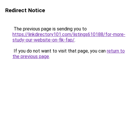
Redirect Notice
The previous page is sending you to
https://linkdirectory101.com/listings610188/for-more-
study-our-website-on-fik-fap/
.
If you do not want to visit that page, you can
return to
the previous page
.