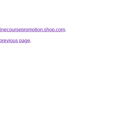
nlinecoursepromotion.shop.com
.
e previous page
.