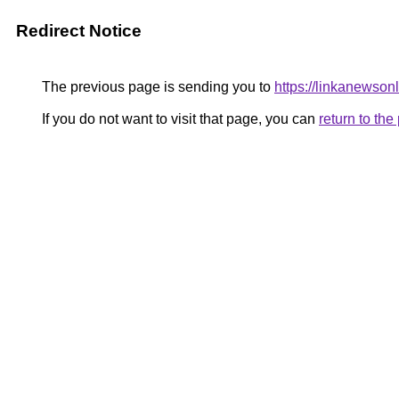
Redirect Notice
The previous page is sending you to
https://linkanewso
If you do not want to visit that page, you can
return to th