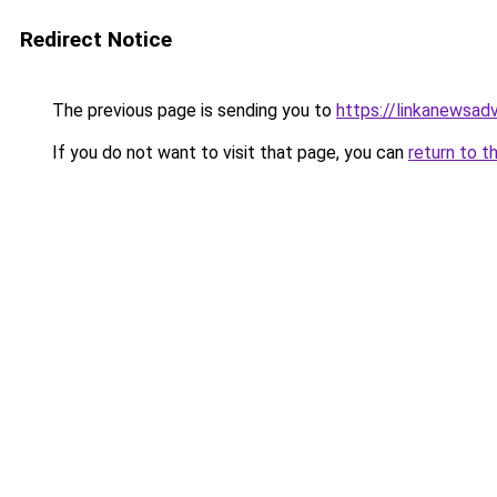
Redirect Notice
The previous page is sending you to
https://linkanewsad
If you do not want to visit that page, you can
return to t