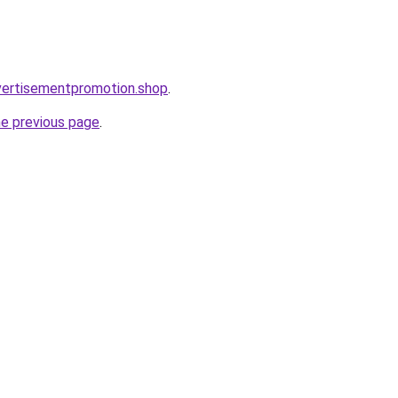
vertisementpromotion.shop
.
he previous page
.