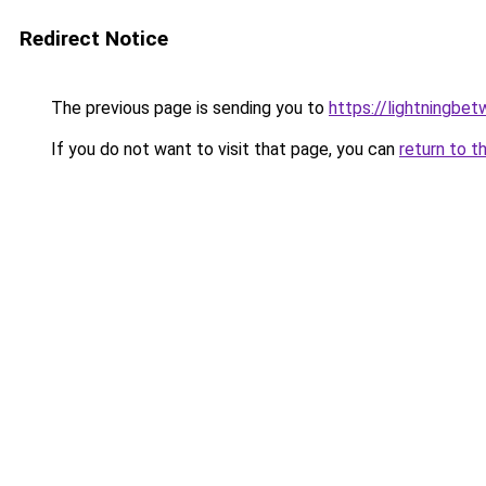
Redirect Notice
The previous page is sending you to
https://lightningbe
If you do not want to visit that page, you can
return to t