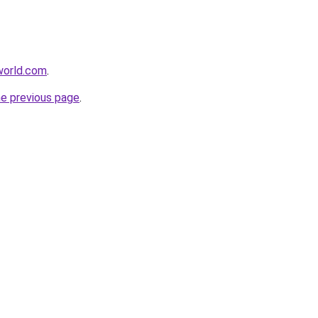
tworld.com
.
he previous page
.