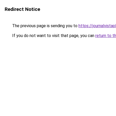
Redirect Notice
The previous page is sending you to
https://journalvista
If you do not want to visit that page, you can
return to t