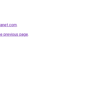
planet.com
.
he previous page
.