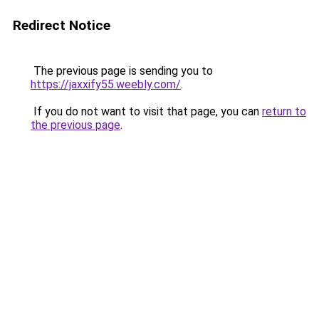
Redirect Notice
The previous page is sending you to
https://jaxxify55.weebly.com/
.
If you do not want to visit that page, you can
return to
the previous page
.