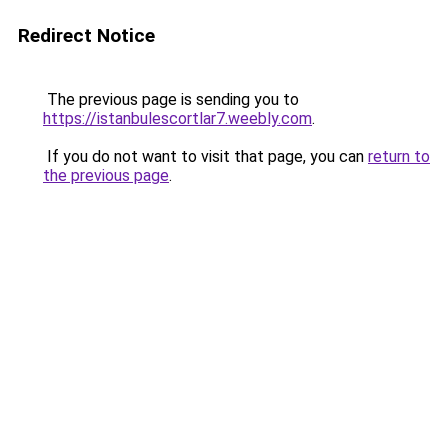
Redirect Notice
The previous page is sending you to
https://istanbulescortlar7.weebly.com
.
If you do not want to visit that page, you can
return to
the previous page
.