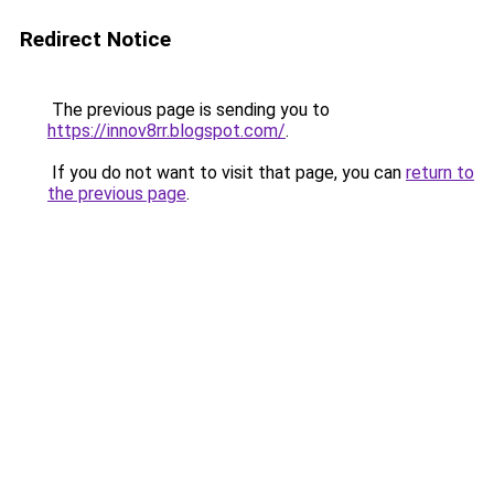
Redirect Notice
The previous page is sending you to
https://innov8rr.blogspot.com/
.
If you do not want to visit that page, you can
return to
the previous page
.