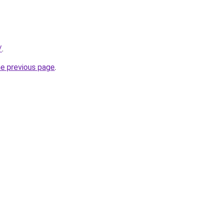
/
.
he previous page
.