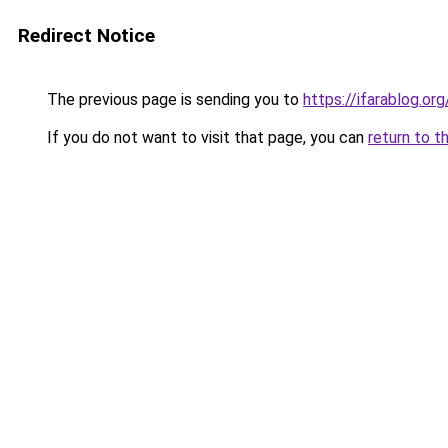
Redirect Notice
The previous page is sending you to
https://ifarablog.org
If you do not want to visit that page, you can
return to t