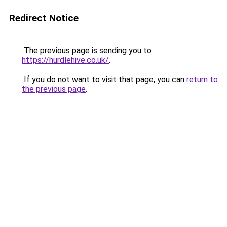
Redirect Notice
The previous page is sending you to
https://hurdlehive.co.uk/
.
If you do not want to visit that page, you can
return to
the previous page
.