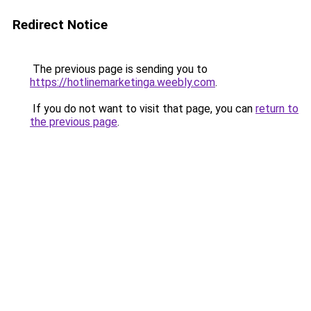
Redirect Notice
The previous page is sending you to
https://hotlinemarketinga.weebly.com
.
If you do not want to visit that page, you can
return to
the previous page
.