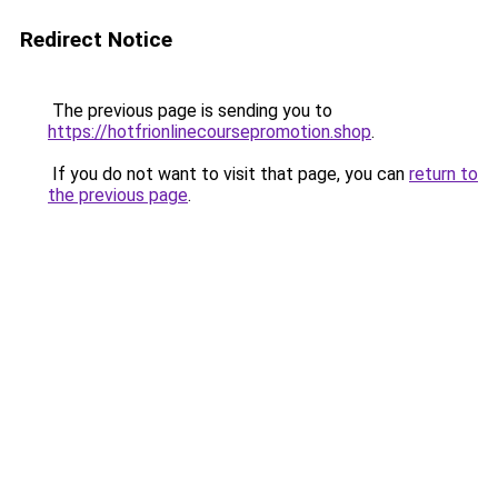
Redirect Notice
The previous page is sending you to
https://hotfrionlinecoursepromotion.shop
.
If you do not want to visit that page, you can
return to
the previous page
.