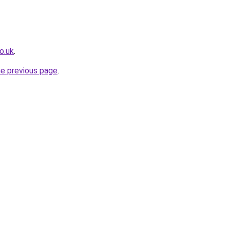
o.uk
.
he previous page
.