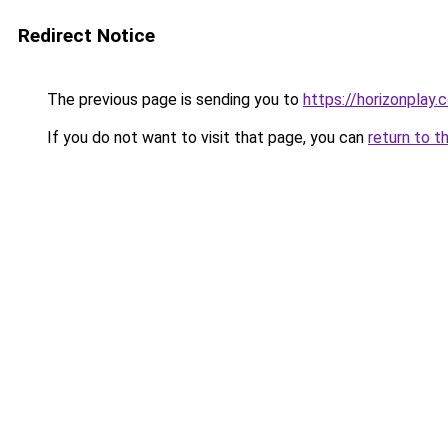
Redirect Notice
The previous page is sending you to
https://horizonplay.c
If you do not want to visit that page, you can
return to t