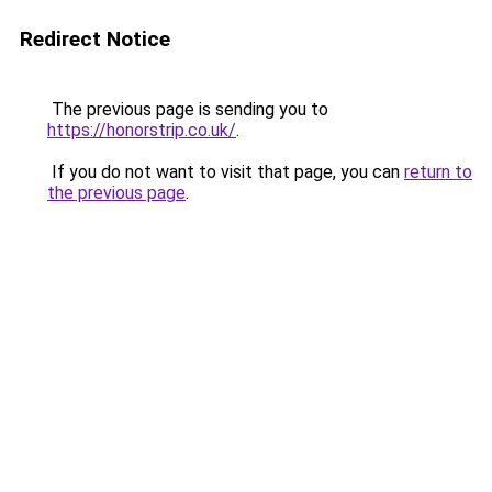
Redirect Notice
The previous page is sending you to
https://honorstrip.co.uk/
.
If you do not want to visit that page, you can
return to
the previous page
.