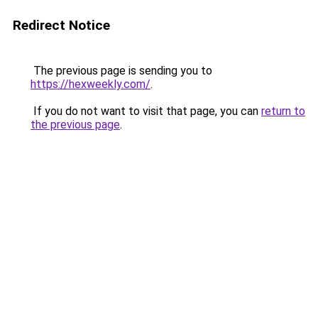
Redirect Notice
The previous page is sending you to
https://hexweekly.com/
.
If you do not want to visit that page, you can
return to
the previous page
.