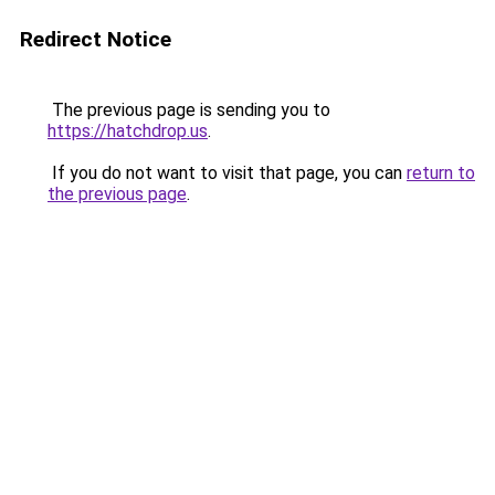
Redirect Notice
The previous page is sending you to
https://hatchdrop.us
.
If you do not want to visit that page, you can
return to
the previous page
.