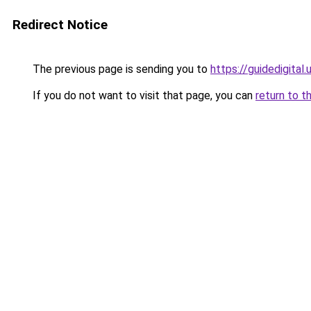
Redirect Notice
The previous page is sending you to
https://guidedigital.
If you do not want to visit that page, you can
return to t