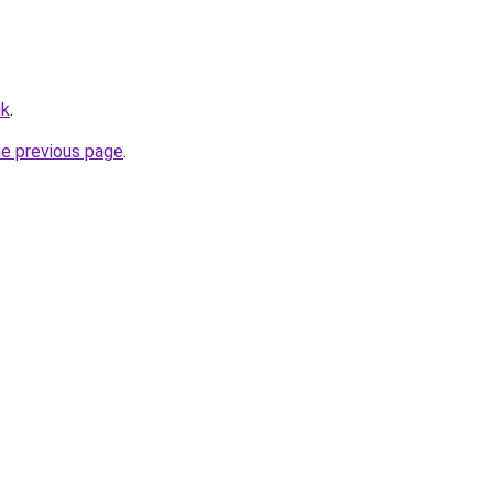
uk
.
he previous page
.