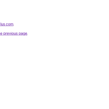
plus.com
.
he previous page
.