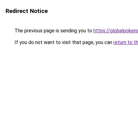
Redirect Notice
The previous page is sending you to
https://globalpoker
If you do not want to visit that page, you can
return to t