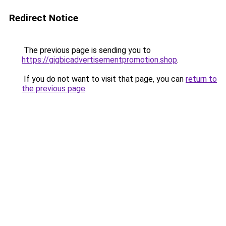
Redirect Notice
The previous page is sending you to
https://gigbicadvertisementpromotion.shop
.
If you do not want to visit that page, you can
return to
the previous page
.