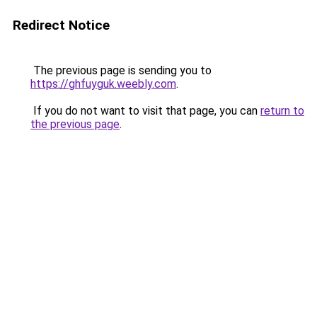
Redirect Notice
The previous page is sending you to
https://ghfuyguk.weebly.com
.
If you do not want to visit that page, you can
return to
the previous page
.