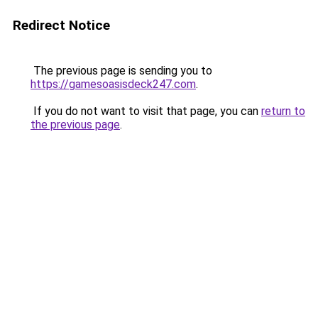
Redirect Notice
The previous page is sending you to
https://gamesoasisdeck247.com
.
If you do not want to visit that page, you can
return to
the previous page
.