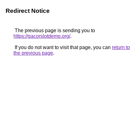
Redirect Notice
The previous page is sending you to
https://gacorslotdemo.org/
.
If you do not want to visit that page, you can
return to
the previous page
.