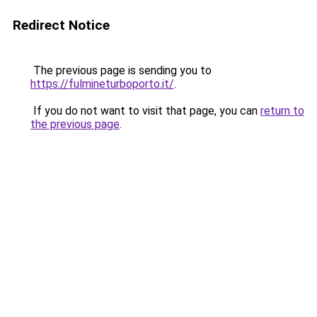
Redirect Notice
The previous page is sending you to
https://fulmineturboporto.it/
.
If you do not want to visit that page, you can
return to
the previous page
.