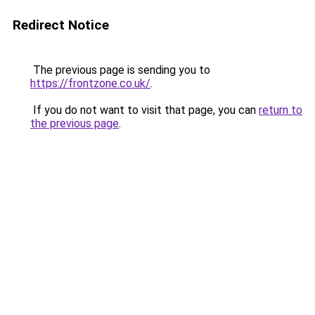
Redirect Notice
The previous page is sending you to
https://frontzone.co.uk/
.
If you do not want to visit that page, you can
return to
the previous page
.