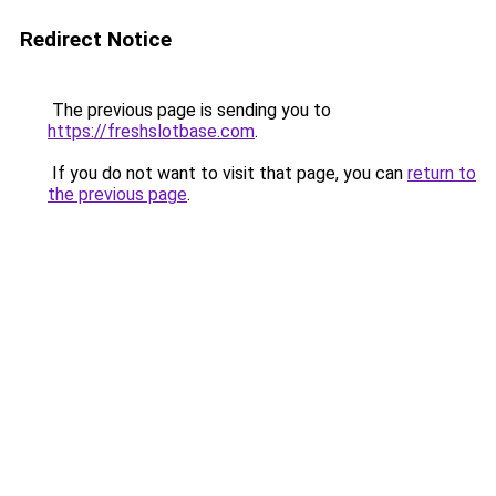
Redirect Notice
The previous page is sending you to
https://freshslotbase.com
.
If you do not want to visit that page, you can
return to
the previous page
.