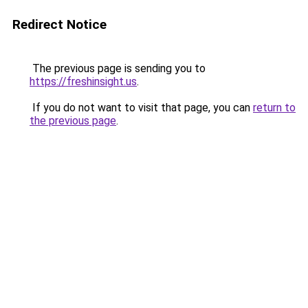
Redirect Notice
The previous page is sending you to
https://freshinsight.us
.
If you do not want to visit that page, you can
return to
the previous page
.