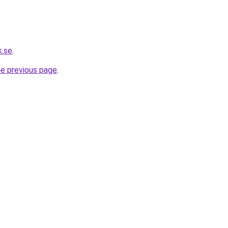
k.se
.
he previous page
.