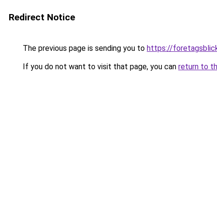
Redirect Notice
The previous page is sending you to
https://foretagsblic
If you do not want to visit that page, you can
return to t