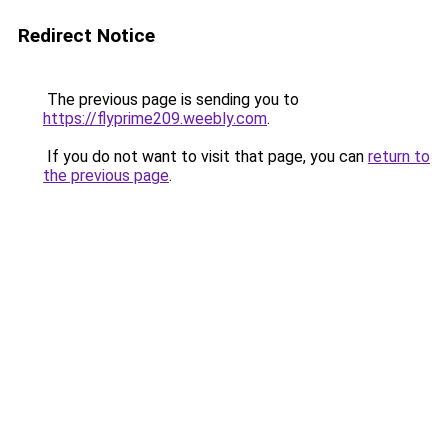
Redirect Notice
The previous page is sending you to
https://flyprime209.weebly.com
.
If you do not want to visit that page, you can
return to
the previous page
.