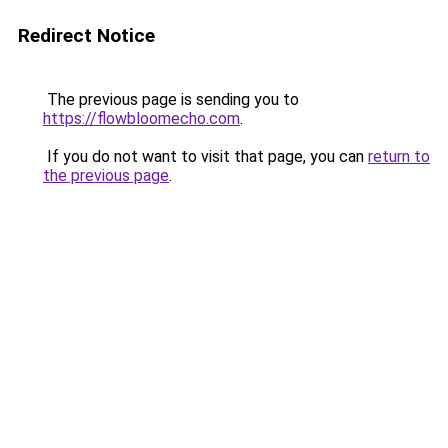
Redirect Notice
The previous page is sending you to
https://flowbloomecho.com
.
If you do not want to visit that page, you can
return to
the previous page
.