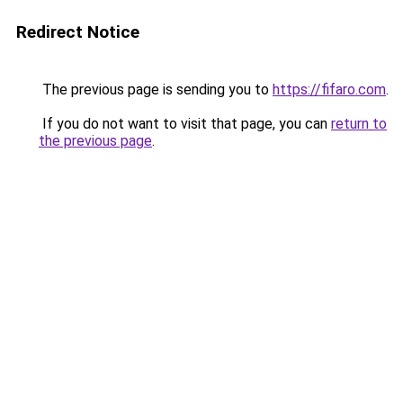
Redirect Notice
The previous page is sending you to
https://fifaro.com
.
If you do not want to visit that page, you can
return to
the previous page
.