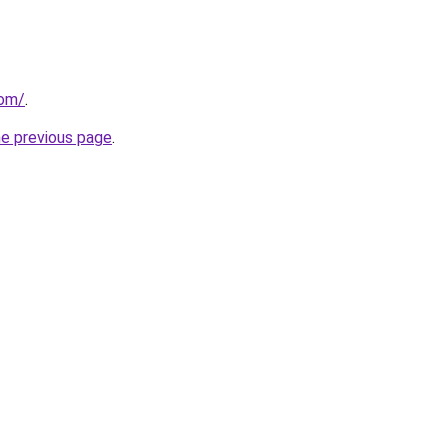
com/
.
he previous page
.