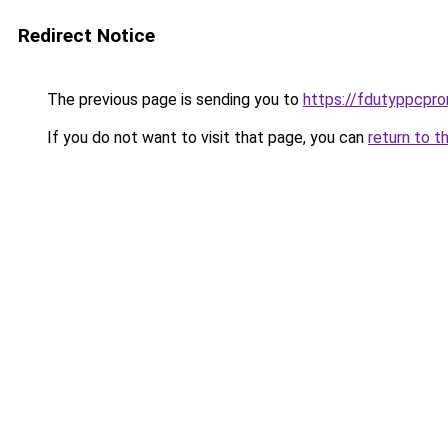
Redirect Notice
The previous page is sending you to
https://fdutyppcpr
If you do not want to visit that page, you can
return to t