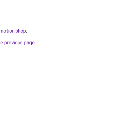
omotion.shop
.
he previous page
.