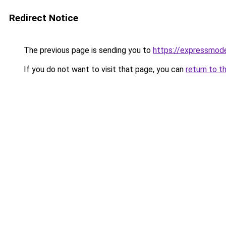
Redirect Notice
The previous page is sending you to
https://expressmode
If you do not want to visit that page, you can
return to t