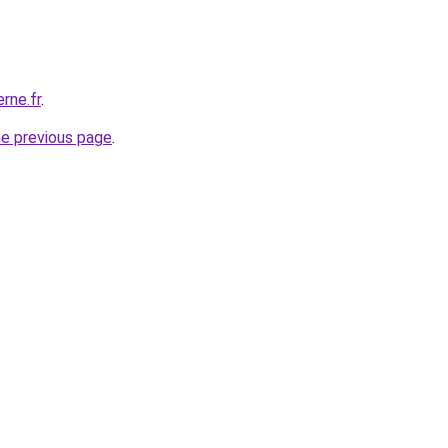
rne.fr
.
he previous page
.