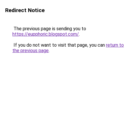
Redirect Notice
The previous page is sending you to
https://eupphoric.blogspot.com/
.
If you do not want to visit that page, you can
return to
the previous page
.