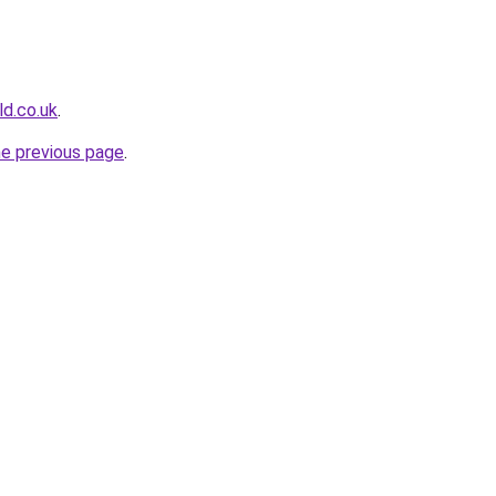
ld.co.uk
.
he previous page
.