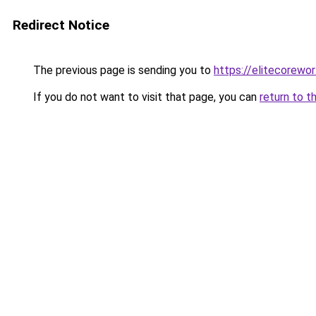
Redirect Notice
The previous page is sending you to
https://elitecorewor
If you do not want to visit that page, you can
return to t