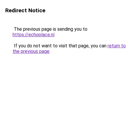
Redirect Notice
The previous page is sending you to
https://echoplace.nl
.
If you do not want to visit that page, you can
return to
the previous page
.