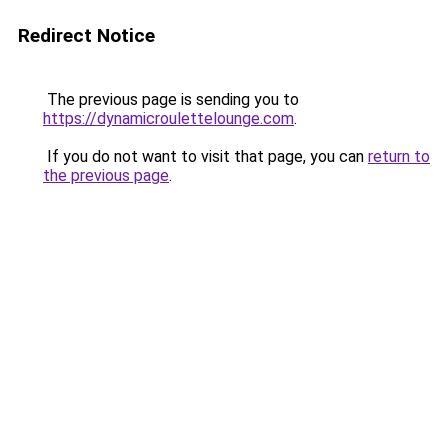
Redirect Notice
The previous page is sending you to
https://dynamicroulettelounge.com
.
If you do not want to visit that page, you can
return to
the previous page
.