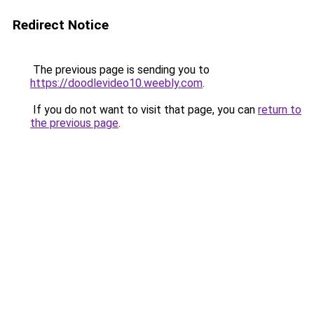
Redirect Notice
The previous page is sending you to
https://doodlevideo10.weebly.com
.
If you do not want to visit that page, you can
return to
the previous page
.