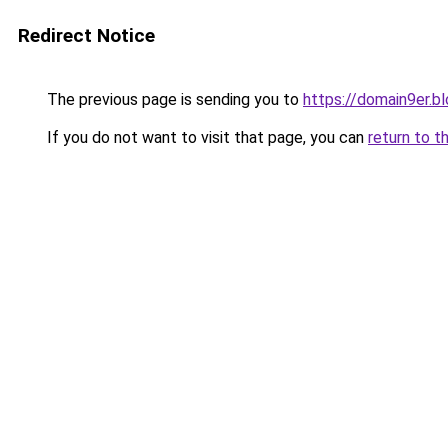
Redirect Notice
The previous page is sending you to
https://domain9er.b
If you do not want to visit that page, you can
return to t