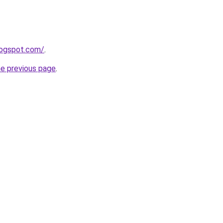
logspot.com/
.
he previous page
.