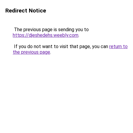
Redirect Notice
The previous page is sending you to
https://djeshedehs.weebly.com
.
If you do not want to visit that page, you can
return to
the previous page
.