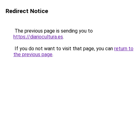
Redirect Notice
The previous page is sending you to
https://diariocultura.es
.
If you do not want to visit that page, you can
return to
the previous page
.